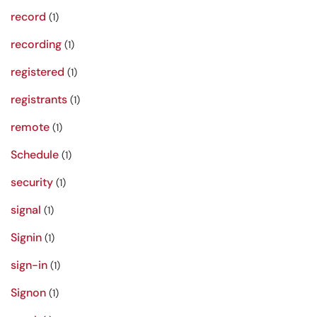
record
(1)
recording
(1)
registered
(1)
registrants
(1)
remote
(1)
Schedule
(1)
security
(1)
signal
(1)
Signin
(1)
sign-in
(1)
Signon
(1)