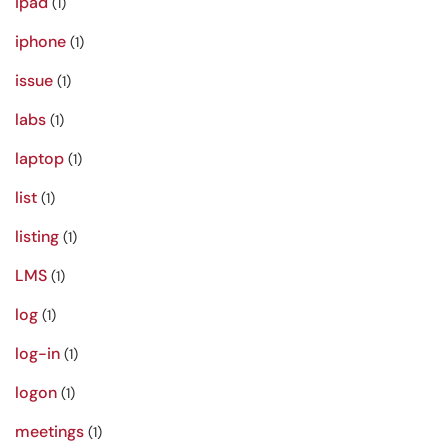
ipad
(1)
iphone
(1)
issue
(1)
labs
(1)
laptop
(1)
list
(1)
listing
(1)
LMS
(1)
log
(1)
log-in
(1)
logon
(1)
meetings
(1)