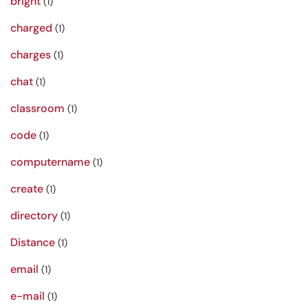
bright
(1)
charged
(1)
charges
(1)
chat
(1)
classroom
(1)
code
(1)
computername
(1)
create
(1)
directory
(1)
Distance
(1)
email
(1)
e-mail
(1)