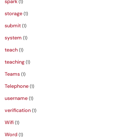
spark
(1)
storage
(1)
submit
(1)
system
(1)
teach
(1)
teaching
(1)
Teams
(1)
Telephone
(1)
username
(1)
verification
(1)
Wifi
(1)
Word
(1)