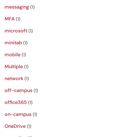
messaging
(1)
MFA
(1)
microsoft
(1)
minitab
(1)
mobile
(1)
Multiple
(1)
network
(1)
off-campus
(1)
office365
(1)
on-campus
(1)
OneDrive
(1)