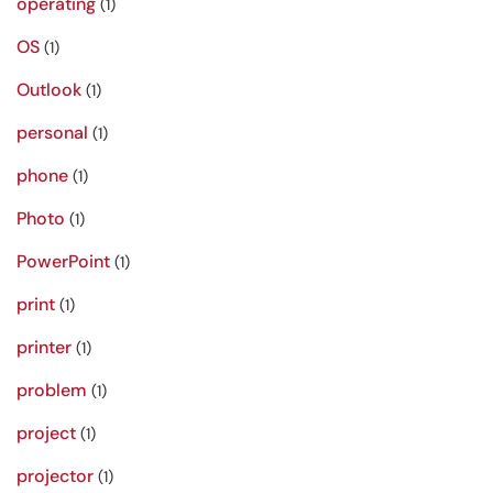
operating
(1)
OS
(1)
Outlook
(1)
personal
(1)
phone
(1)
Photo
(1)
PowerPoint
(1)
print
(1)
printer
(1)
problem
(1)
project
(1)
projector
(1)