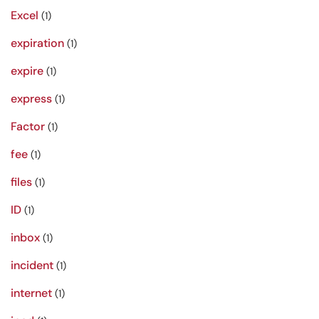
Excel
(1)
expiration
(1)
expire
(1)
express
(1)
Factor
(1)
fee
(1)
files
(1)
ID
(1)
inbox
(1)
incident
(1)
internet
(1)