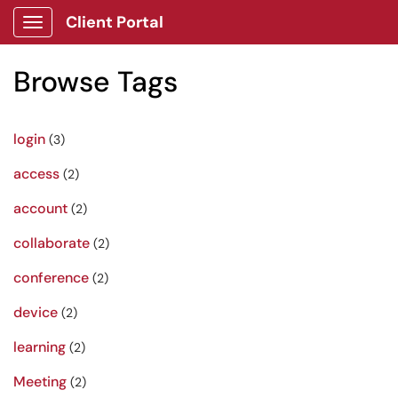
Client Portal
Show Applications Menu
Browse Tags
login
(3)
access
(2)
account
(2)
collaborate
(2)
conference
(2)
device
(2)
learning
(2)
Meeting
(2)