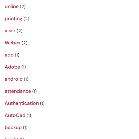
online
(2)
printing
(2)
visio
(2)
Webex
(2)
add
(1)
Adobe
(1)
android
(1)
attendance
(1)
Authentication
(1)
AutoCad
(1)
backup
(1)