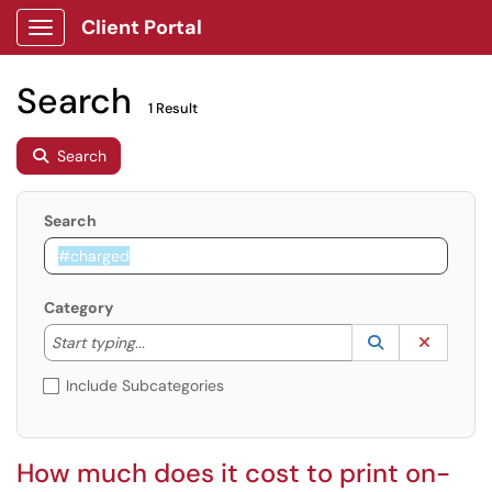
Client Portal
Show Applications Menu
Search
1 Result
Search
Search
Category
Start typing to lookup. Use the UP and DOWN arrow k
Lookup Catego
(opens in a ne
Clear C
Start typing...
Include Subcategories
How much does it cost to print on-