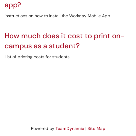
app?
Instructions on how to Install the Workday Mobile App
How much does it cost to print on-
campus as a student?
List of printing costs for students
Powered by
TeamDynamix
|
Site Map