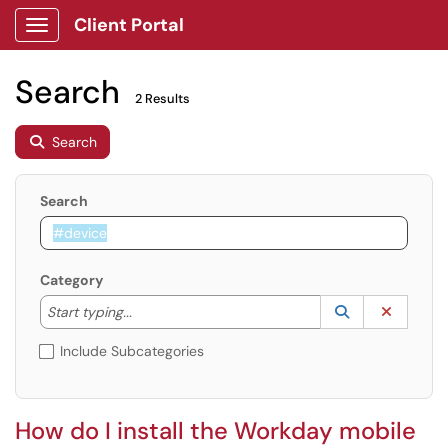
Client Portal
Show Applications Menu
Search
2 Results
Search
Search
Category
Start typing to lookup. Use the UP and DOWN arrow k
Lookup Catego
(opens in a ne
Clear C
Start typing...
Include Subcategories
How do I install the Workday mobile