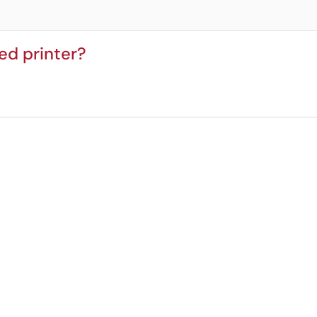
ed printer?