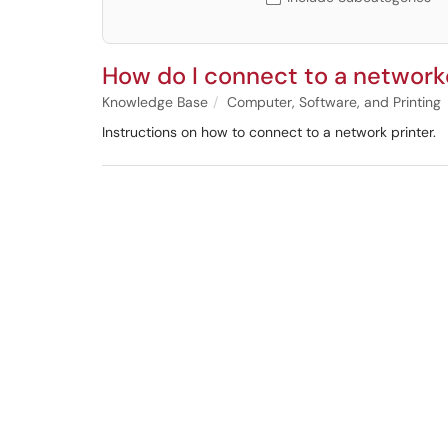
How do I connect to a network
Knowledge Base
Computer, Software, and Printing
Instructions on how to connect to a network printer.