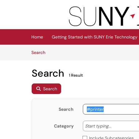
Skip to main content
(opens in a new tab)
Home
Getting Started with SUNY Erie Technology
Skip to Knowledge Base content
Articles
Search
Search
1 Result
Search
Search
Start typing
Start typing...
Category
Include Subcategories