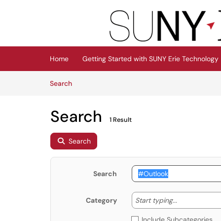
Skip to main content
(opens in a new tab)
Home
Getting Started with SUNY Erie Technology
Skip to Knowledge Base content
Articles
Search
Search
1 Result
Search
Search
Start typing
Start typing...
Category
Include Subcategories