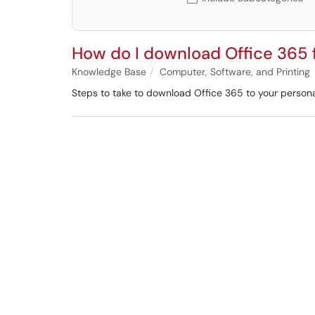
How do I download Office 365
Knowledge Base
Computer, Software, and Printing
Steps to take to download Office 365 to your person