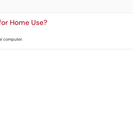
 for Home Use?
al computer.