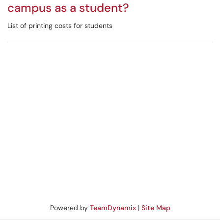
campus as a student?
List of printing costs for students
Powered by
TeamDynamix
|
Site Map