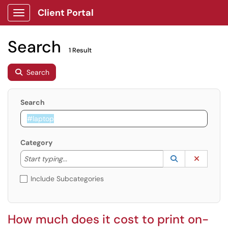
Client Portal
Show Applications Menu
Search
1 Result
Search
Search
Category
Start typing to lookup. Use the UP and DOWN arrow k
Lookup Catego
(opens in a ne
Clear C
Start typing...
Include Subcategories
How much does it cost to print on-