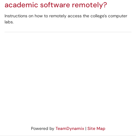
academic software remotely?
Instructions on how to remotely access the college's computer
labs.
Powered by
TeamDynamix
|
Site Map