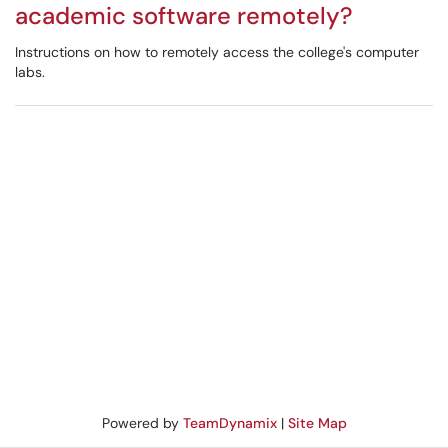
academic software remotely?
Instructions on how to remotely access the college's computer
labs.
Powered by
TeamDynamix
|
Site Map