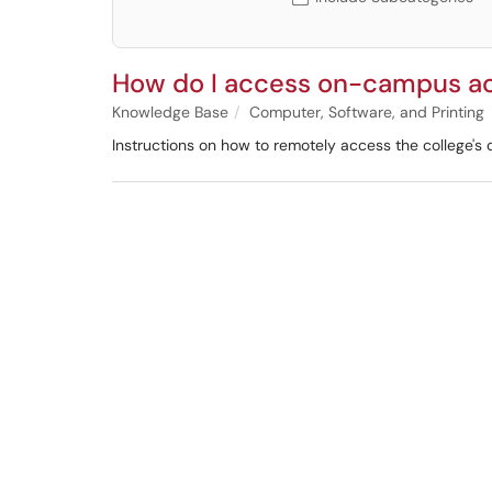
How do I access on-campus a
Knowledge Base
Computer, Software, and Printing
Instructions on how to remotely access the college's