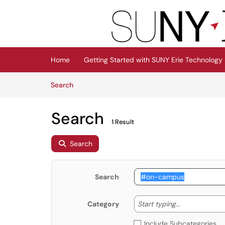
Skip to main content
(opens in a new tab)
Home
Getting Started with SUNY Erie Technology
Skip to Knowledge Base content
Articles
Search
Search
1 Result
Search
Search
Start typing
Start typing...
Category
Include Subcategories