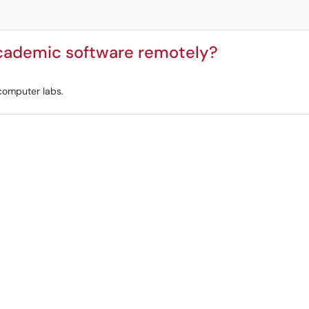
cademic software remotely?
 computer labs.