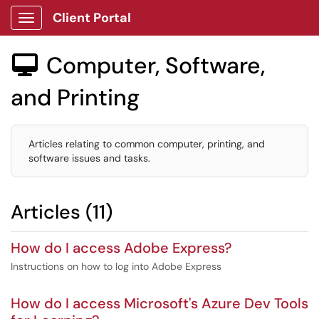
Client Portal
Show Applications Menu
Computer, Software,

and Printing
Articles relating to common computer, printing, and
software issues and tasks.
Articles (11)
How do I access Adobe Express?
Instructions on how to log into Adobe Express
How do I access Microsoft's Azure Dev Tools