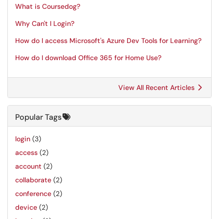
What is Coursedog?
Why Can't I Login?
How do I access Microsoft's Azure Dev Tools for Learning?
How do I download Office 365 for Home Use?
View All Recent Articles
Popular Tags
login
(3)
access
(2)
account
(2)
collaborate
(2)
conference
(2)
device
(2)