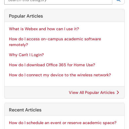
Popular Articles
What is Webex and how can I use it?
How do I access on-campus academic software
remotely?
Why Can't I Login?
How do I download Office 365 for Home Use?
How do I connect my device to the wireless network?
View All Popular Articles
Recent Articles
How do I schedule an event or reserve academic space?