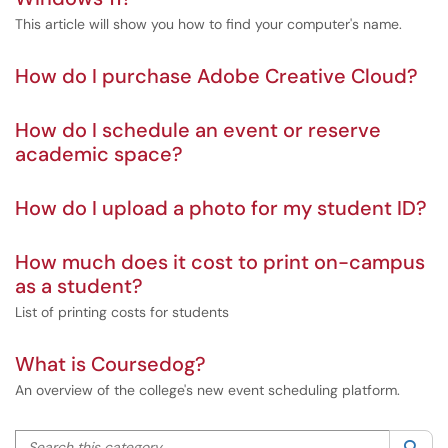
This article will show you how to find your computer's name.
How do I purchase Adobe Creative Cloud?
How do I schedule an event or reserve
academic space?
How do I upload a photo for my student ID?
How much does it cost to print on-campus
as a student?
List of printing costs for students
What is Coursedog?
An overview of the college's new event scheduling platform.
Search this category
Sea