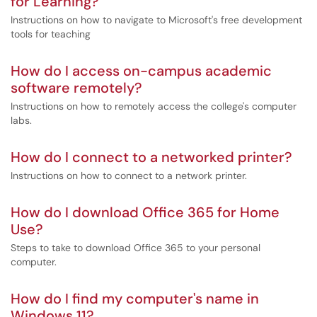
for Learning?
Instructions on how to navigate to Microsoft's free development
tools for teaching
How do I access on-campus academic
software remotely?
Instructions on how to remotely access the college's computer
labs.
How do I connect to a networked printer?
Instructions on how to connect to a network printer.
How do I download Office 365 for Home
Use?
Steps to take to download Office 365 to your personal
computer.
How do I find my computer's name in
Windows 11?