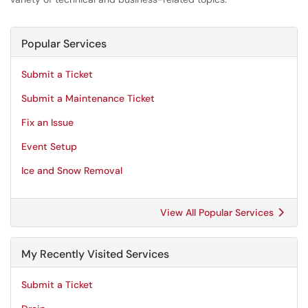
Popular Services
Submit a Ticket
Submit a Maintenance Ticket
Fix an Issue
Event Setup
Ice and Snow Removal
View All Popular Services
My Recently Visited Services
Submit a Ticket