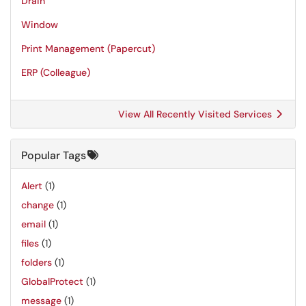
Drain
Window
Print Management (Papercut)
ERP (Colleague)
View All Recently Visited Services
Popular Tags
Alert
(1)
change
(1)
email
(1)
files
(1)
folders
(1)
GlobalProtect
(1)
message
(1)