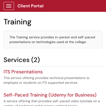
Client Portal
Show Applications Menu
Training
The Training service provides in-person and self-paced
presentations on technologies used at the college.
Services (2)
ITS Presentations
This service offering provides technical presentations to
employee or students on ITS supported services.
Self-Paced Training (Udemy for Business)
A service offering that provides self-paced video tutorials on a
variety of technical and business-related topics.