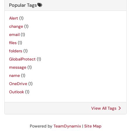
Popular Tags
Alert
(1)
change
(1)
email
(1)
files
(1)
folders
(1)
GlobalProtect
(1)
message
(1)
name
(1)
OneDrive
(1)
Outlook
(1)
View All Tags
Powered by
TeamDynamix
|
Site Map