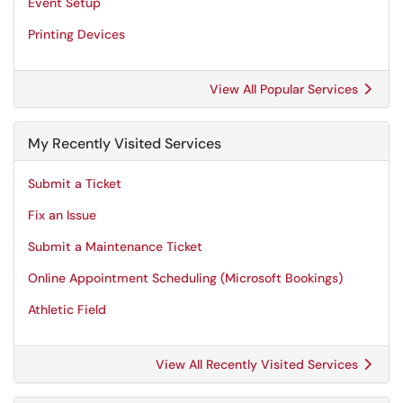
Event Setup
Printing Devices
View All Popular Services
My Recently Visited Services
Submit a Ticket
Fix an Issue
Submit a Maintenance Ticket
Online Appointment Scheduling (Microsoft Bookings)
Athletic Field
View All Recently Visited Services