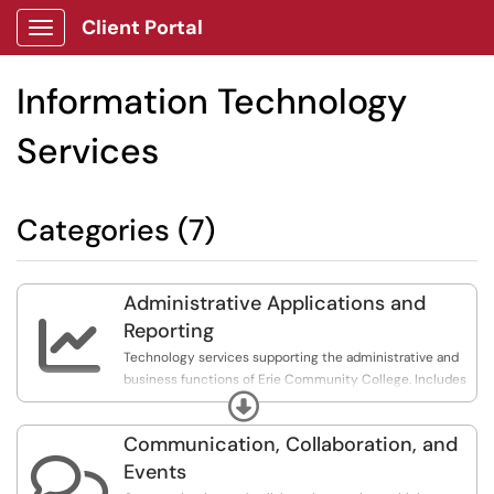
Client Portal
Show Applications Menu
Information Technology
Services
Categories (7)
Administrative Applications and

Reporting
Technology services supporting the administrative and
business functions of Erie Community College. Includes
Expand
student information systems (Workday and Colleague),
application and data integration, and reporting.
Communication, Collaboration, and

Events