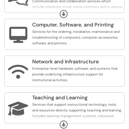
Communication and collaboration services which
include telephone, email, online meetings, and in-person
Expand
and online events.
Computer, Software, and Printing

Services for the ordering, installation, maintenance and
troubleshooting of computers, computer accessories,
software, and printers.
Network and Infrastructure

Enterprise-level hardware, software, and systems that
provide underlying infrastructure support for
institutional activities.
Teaching and Learning

Services that support instructional technology, tools,
and resources directly supporting teaching and learning.
Includes learning management systems, classroom
technology, training, and other academic tools for
Expand
faculty and students.