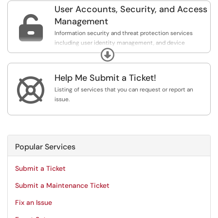
User Accounts, Security, and Access

Management
Information security and threat protection services
including user identity management, and device
Expand
management, account creation and updates, multi-
factor authentication and door swipe access.
Help Me Submit a Ticket!

Listing of services that you can request or report an
issue.
Popular Services
Submit a Ticket
Submit a Maintenance Ticket
Fix an Issue