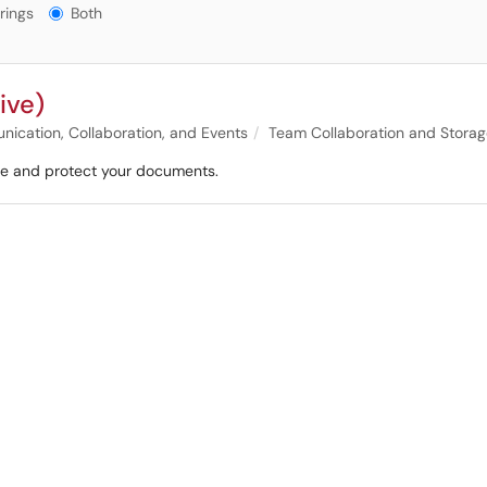
gs?
rings
Both
ive)
ication, Collaboration, and Events
Team Collaboration and Stora
hare and protect your documents.