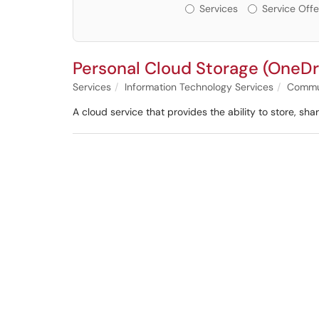
Services or Offerin
Services
Service Offe
Personal Cloud Storage (OneDr
Services
Information Technology Services
Commun
A cloud service that provides the ability to store, s