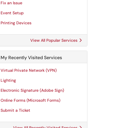
Fix an Issue
Event Setup
Printing Devices
View All Popular Services
My Recently Visited Services
Virtual Private Network (VPN)
Lighting
Electronic Signature (Adobe Sign)
Online Forms (Microsoft Forms)
Submit a Ticket
View All Recently Visited Services