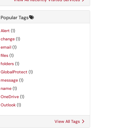
Popular Tags
Alert
(1)
change
(1)
email
(1)
files
(1)
folders
(1)
GlobalProtect
(1)
message
(1)
name
(1)
OneDrive
(1)
Outlook
(1)
View All Tags