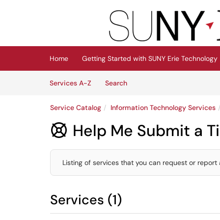
Skip to main content
(opens in a new tab)
Home
Getting Started with SUNY Erie Technology
Skip to Services content
Services
Services A-Z
Search
Service Catalog
Information Technology Services
Help Me Submit a Ti

Listing of services that you can request or report 
Services (1)