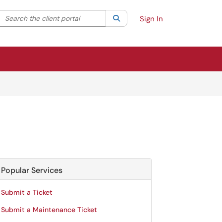
Search the client portal
lter your search by category. Current category:
Search
All
Sign In
Popular Services
Submit a Ticket
Submit a Maintenance Ticket