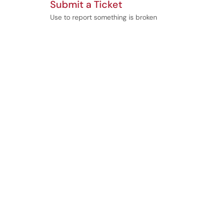
Submit a Ticket
Use to report something is broken