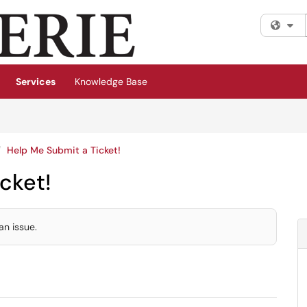
Fi
Services
Knowledge Base
Help Me Submit a Ticket!
cket!
an issue.