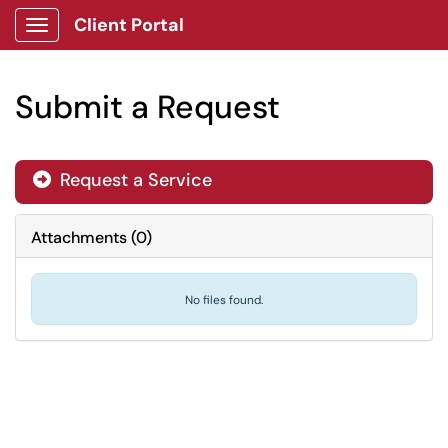
Client Portal
Show Applications Menu
Submit a Request
Request a Service

Attachments
(
0
)
No files found.