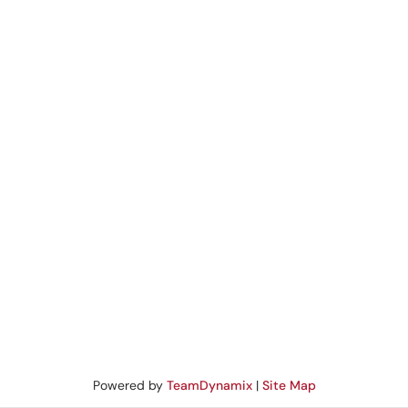
Powered by
TeamDynamix
|
Site Map