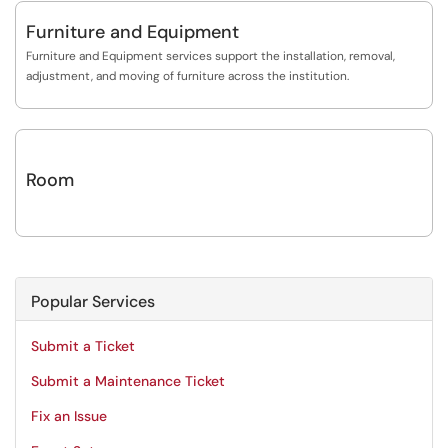
Furniture and Equipment
Furniture and Equipment services support the installation, removal,
adjustment, and moving of furniture across the institution.
Room
Popular Services
Submit a Ticket
Submit a Maintenance Ticket
Fix an Issue