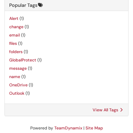
Popular Tags
Alert
(1)
change
(1)
email
(1)
files
(1)
folders
(1)
GlobalProtect
(1)
message
(1)
name
(1)
OneDrive
(1)
Outlook
(1)
View All Tags
Powered by
TeamDynamix
|
Site Map