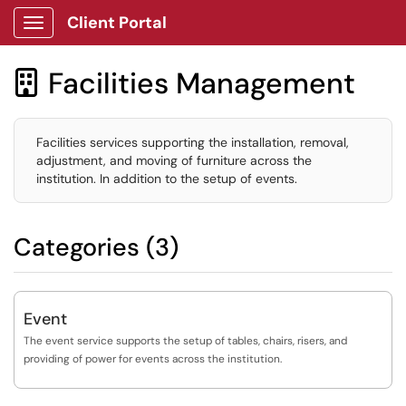
Client Portal
Show Applications Menu
Facilities Management

Facilities services supporting the installation, removal,
adjustment, and moving of furniture across the
institution. In addition to the setup of events.
Categories (3)
Event
The event service supports the setup of tables, chairs, risers, and
providing of power for events across the institution.