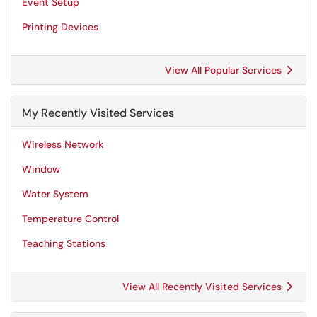
Event Setup
Printing Devices
View All Popular Services
My Recently Visited Services
Wireless Network
Window
Water System
Temperature Control
Teaching Stations
View All Recently Visited Services