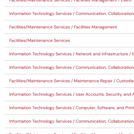
Facilities/Maintenance Services / Facilities Management / Event
Information Technology Services / Communication, Collaboration
Facilities/Maintenance Services / Facilities Management
Facilities/Maintenance Services
Information Technology Services / Network and Infrastructure /
Information Technology Services / Communication, Collaboration
Facilities/Maintenance Services / Maintenance Repair / Custodia
Information Technology Services / User Accounts, Security, an
Information Technology Services / Computer, Software, and Pr
Information Technology Services / Communication, Collaboration