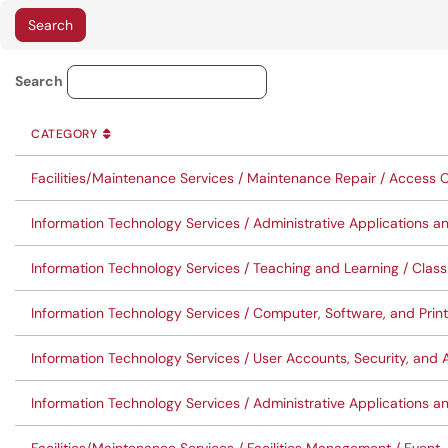
Service Category Lookup
Search
CATEGORY
SORT BY
ASCENDING
CATEGORY
Facilities/Maintenance Services / Maintenance Repair / Access C
Information Technology Services / Administrative Applications a
Information Technology Services / Teaching and Learning / Cla
Information Technology Services / Computer, Software, and Pri
Information Technology Services / User Accounts, Security, a
Information Technology Services / Administrative Applications a