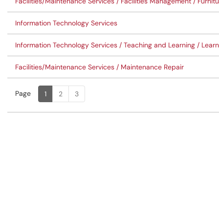
Facilities/Maintenance Services / Facilities Management / Furni
Information Technology Services
Information Technology Services / Teaching and Learning / Lea
Facilities/Maintenance Services / Maintenance Repair
Page
Page
, Current
1
2
3