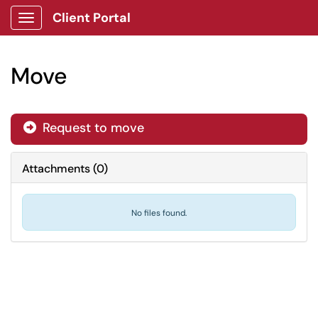
Client Portal
Show Applications Menu
Move
Request to move
Attachments
(
0
)
No files found.