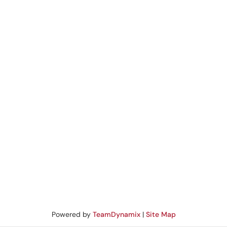
Powered by
TeamDynamix
|
Site Map