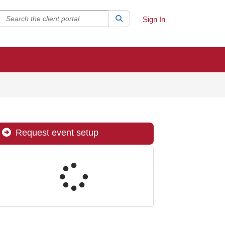
Search the client portal
lter your search by category. Current category:
Search
All
Sign In
Request event setup
Loading...