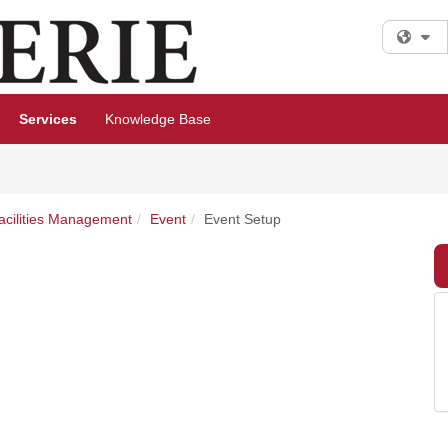
Fi
Services
Knowledge Base
Facilities Management
Event
Event Setup