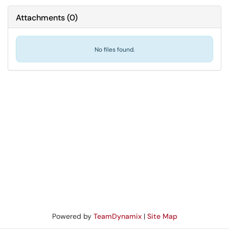
Attachments
(
0
)
No files found.
Powered by
TeamDynamix
|
Site Map