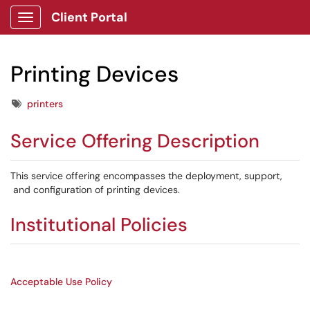
Client Portal
Show Applications Menu
Printing Devices
Tags
printers
Service Offering Description
This service offering encompasses the deployment, support,
and configuration of printing devices.
Institutional Policies
Acceptable Use Policy