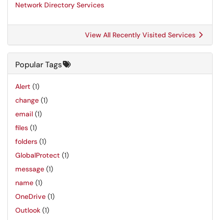
Network Directory Services
View All Recently Visited Services
Popular Tags
Alert
(1)
change
(1)
email
(1)
files
(1)
folders
(1)
GlobalProtect
(1)
message
(1)
name
(1)
OneDrive
(1)
Outlook
(1)