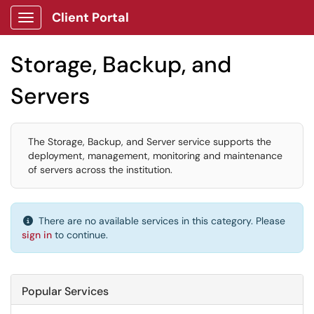
Client Portal
Show Applications Menu
Storage, Backup, and
Servers
The Storage, Backup, and Server service supports the
deployment, management, monitoring and maintenance
of servers across the institution.
There are no available services in this category. Please
sign in
to continue.
Popular Services