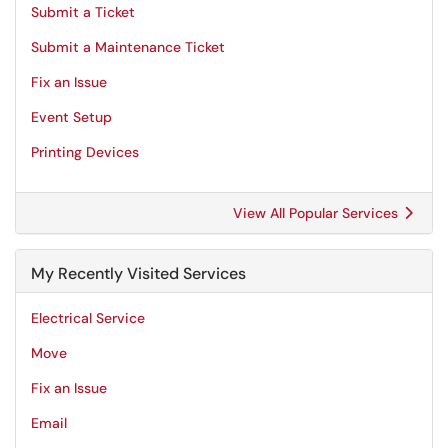
Submit a Ticket
Submit a Maintenance Ticket
Fix an Issue
Event Setup
Printing Devices
View All Popular Services
My Recently Visited Services
Electrical Service
Move
Fix an Issue
Email