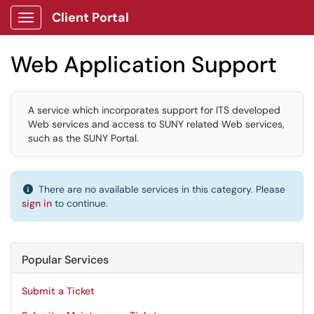
Client Portal
Show Applications Menu
Web Application Support
A service which incorporates support for ITS developed
Web services and access to SUNY related Web services,
such as the SUNY Portal.
There are no available services in this category. Please
sign in
to continue.
Popular Services
Submit a Ticket