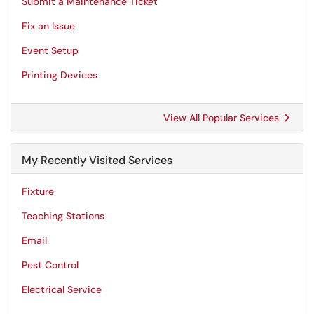
Submit a Maintenance Ticket
Fix an Issue
Event Setup
Printing Devices
View All Popular Services
My Recently Visited Services
Fixture
Teaching Stations
Email
Pest Control
Electrical Service