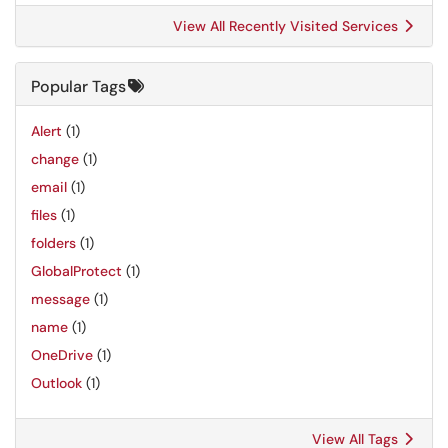
View All Recently Visited Services
Popular Tags
Alert
(1)
change
(1)
email
(1)
files
(1)
folders
(1)
GlobalProtect
(1)
message
(1)
name
(1)
OneDrive
(1)
Outlook
(1)
View All Tags