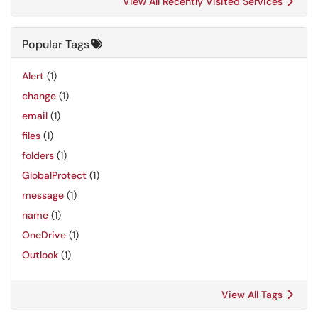
View All Recently Visited Services
Popular Tags
Alert
(1)
change
(1)
email
(1)
files
(1)
folders
(1)
GlobalProtect
(1)
message
(1)
name
(1)
OneDrive
(1)
Outlook
(1)
View All Tags