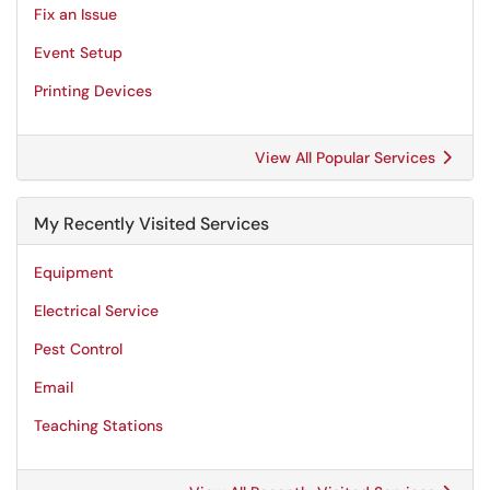
Fix an Issue
Event Setup
Printing Devices
View All Popular Services
My Recently Visited Services
Equipment
Electrical Service
Pest Control
Email
Teaching Stations