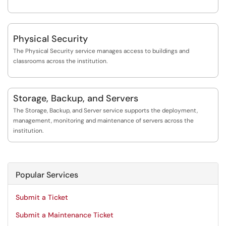
Physical Security
The Physical Security service manages access to buildings and
classrooms across the institution.
Storage, Backup, and Servers
The Storage, Backup, and Server service supports the deployment,
management, monitoring and maintenance of servers across the
institution.
Popular Services
Submit a Ticket
Submit a Maintenance Ticket