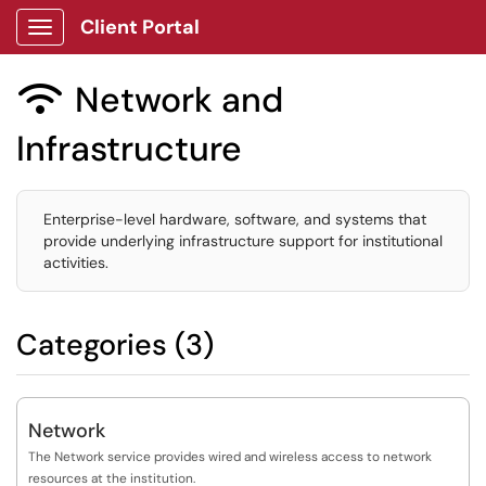
Client Portal
Show Applications Menu
Network and

Infrastructure
Enterprise-level hardware, software, and systems that
provide underlying infrastructure support for institutional
activities.
Categories (3)
Network
The Network service provides wired and wireless access to network
resources at the institution.